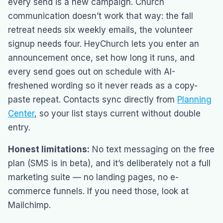
every send is a new campaign. Church
communication doesn’t work that way: the fall
retreat needs six weekly emails, the volunteer
signup needs four. HeyChurch lets you enter an
announcement once, set how long it runs, and
every send goes out on schedule with AI-
freshened wording so it never reads as a copy-
paste repeat. Contacts sync directly from
Planning
Center
, so your list stays current without double
entry.
Honest limitations:
No text messaging on the free
plan (SMS is in beta), and it’s deliberately not a full
marketing suite — no landing pages, no e-
commerce funnels. If you need those, look at
Mailchimp.