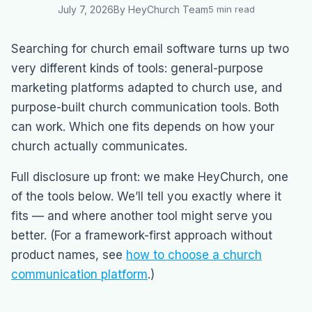
July 7, 2026
By HeyChurch Team
5 min read
Searching for church email software turns up two
very different kinds of tools: general-purpose
marketing platforms adapted to church use, and
purpose-built church communication tools. Both
can work. Which one fits depends on how your
church actually communicates.
Full disclosure up front: we make HeyChurch, one
of the tools below. We’ll tell you exactly where it
fits — and where another tool might serve you
better. (For a framework-first approach without
product names, see
how to choose a church
communication platform
.)