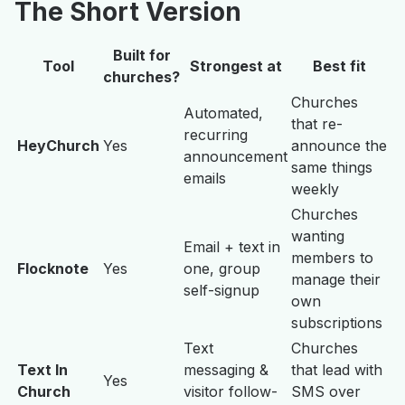
The Short Version
Built for
Tool
Strongest at
Best fit
churches?
Churches
Automated,
that re-
recurring
HeyChurch
Yes
announce the
announcement
same things
emails
weekly
Churches
wanting
Email + text in
members to
Flocknote
Yes
one, group
manage their
self-signup
own
subscriptions
Text
Churches
Text In
messaging &
that lead with
Yes
Church
visitor follow-
SMS over