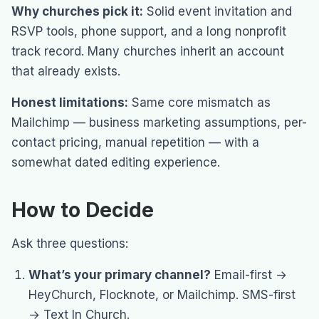
Why churches pick it:
Solid event invitation and
RSVP tools, phone support, and a long nonprofit
track record. Many churches inherit an account
that already exists.
Honest limitations:
Same core mismatch as
Mailchimp — business marketing assumptions, per-
contact pricing, manual repetition — with a
somewhat dated editing experience.
How to Decide
Ask three questions:
What’s your primary channel?
Email-first →
HeyChurch, Flocknote, or Mailchimp. SMS-first
→ Text In Church.