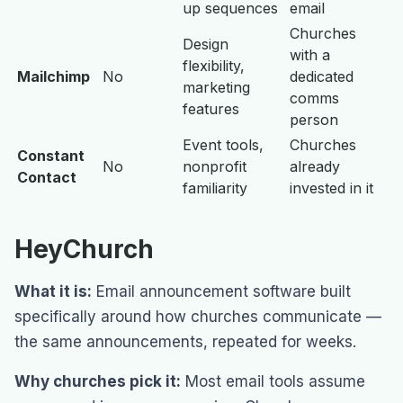
up sequences
email
Churches
Design
with a
flexibility,
Mailchimp
No
dedicated
marketing
comms
features
person
Event tools,
Churches
Constant
No
nonprofit
already
Contact
familiarity
invested in it
HeyChurch
What it is:
Email announcement software built
specifically around how churches communicate —
the same announcements, repeated for weeks.
Why churches pick it:
Most email tools assume