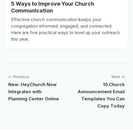
5 Ways to Improve Your Church
Communication
Effective church communication keeps your
congregation informed, engaged, and connected.
Here are five practical ways to level up your outreach
this year.
← Previous
Next →
New: HeyChurch Now
10 Church
Integrates with
Announcement Email
Planning Center Online
Templates You Can
Copy Today