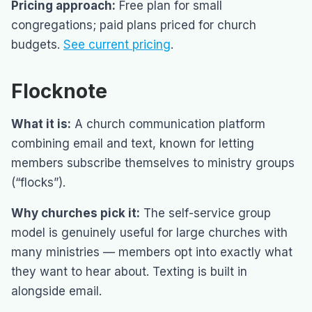
Pricing approach:
Free plan for small
congregations; paid plans priced for church
budgets.
See current pricing
.
Flocknote
What it is:
A church communication platform
combining email and text, known for letting
members subscribe themselves to ministry groups
(“flocks”).
Why churches pick it:
The self-service group
model is genuinely useful for large churches with
many ministries — members opt into exactly what
they want to hear about. Texting is built in
alongside email.