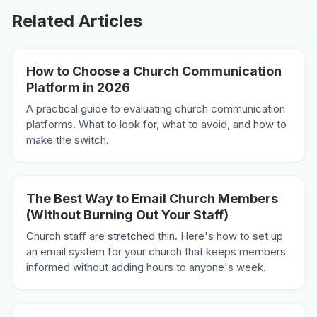
Related Articles
How to Choose a Church Communication
Platform in 2026
A practical guide to evaluating church communication
platforms. What to look for, what to avoid, and how to
make the switch.
The Best Way to Email Church Members
(Without Burning Out Your Staff)
Church staff are stretched thin. Here's how to set up
an email system for your church that keeps members
informed without adding hours to anyone's week.