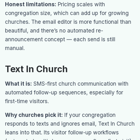
Honest limitations:
Pricing scales with
congregation size, which can add up for growing
churches. The email editor is more functional than
beautiful, and there’s no automated re-
announcement concept — each send is still
manual.
Text In Church
What it is:
SMS-first church communication with
automated follow-up sequences, especially for
first-time visitors.
Why churches pick it:
If your congregation
responds to texts and ignores email, Text In Church
leans into that. Its visitor follow-up workflows