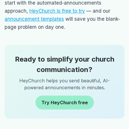
start with the automated-announcements
approach,
HeyChurch is free to try
— and our
announcement templates
will save you the blank-
page problem on day one.
Ready to simplify your church
communication?
HeyChurch helps you send beautiful, AI-
powered announcements in minutes.
Try HeyChurch free