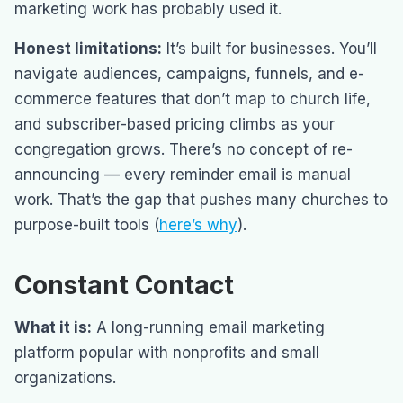
marketing work has probably used it.
Honest limitations:
It’s built for businesses. You’ll
navigate audiences, campaigns, funnels, and e-
commerce features that don’t map to church life,
and subscriber-based pricing climbs as your
congregation grows. There’s no concept of re-
announcing — every reminder email is manual
work. That’s the gap that pushes many churches to
purpose-built tools (
here’s why
).
Constant Contact
What it is:
A long-running email marketing
platform popular with nonprofits and small
organizations.