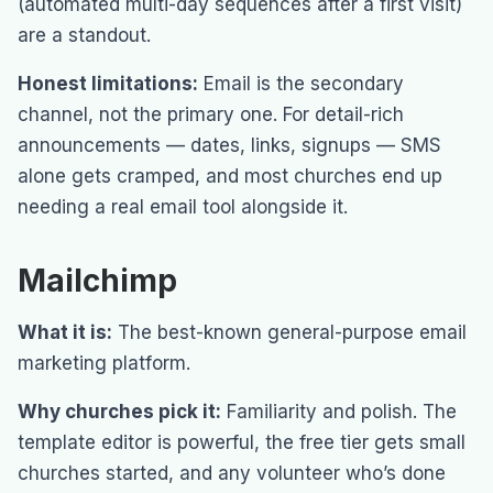
(automated multi-day sequences after a first visit)
are a standout.
Honest limitations:
Email is the secondary
channel, not the primary one. For detail-rich
announcements — dates, links, signups — SMS
alone gets cramped, and most churches end up
needing a real email tool alongside it.
Mailchimp
What it is:
The best-known general-purpose email
marketing platform.
Why churches pick it:
Familiarity and polish. The
template editor is powerful, the free tier gets small
churches started, and any volunteer who’s done