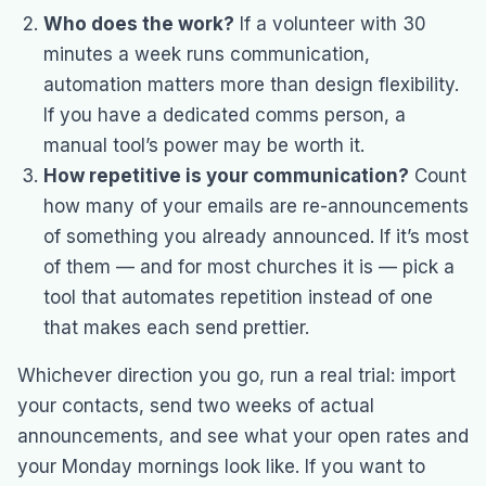
Who does the work?
If a volunteer with 30
minutes a week runs communication,
automation matters more than design flexibility.
If you have a dedicated comms person, a
manual tool’s power may be worth it.
How repetitive is your communication?
Count
how many of your emails are re-announcements
of something you already announced. If it’s most
of them — and for most churches it is — pick a
tool that automates repetition instead of one
that makes each send prettier.
Whichever direction you go, run a real trial: import
your contacts, send two weeks of actual
announcements, and see what your open rates and
your Monday mornings look like. If you want to