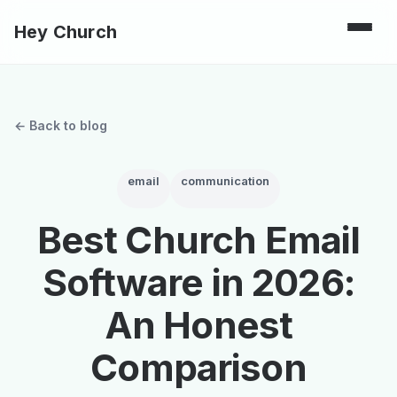
Hey Church
← Back to blog
email
communication
Best Church Email
Software in 2026:
An Honest
Comparison