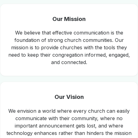
Our Mission
We believe that effective communication is the
foundation of strong church communities. Our
mission is to provide churches with the tools they
need to keep their congregation informed, engaged,
and connected.
Our Vision
We envision a world where every church can easily
communicate with their community, where no
important announcement gets lost, and where
technology enhances rather than hinders the mission