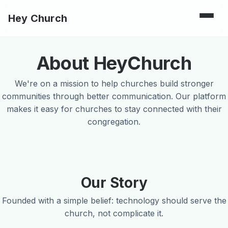
Hey Church
About HeyChurch
We're on a mission to help churches build stronger
communities through better communication. Our platform
makes it easy for churches to stay connected with their
congregation.
Our Story
Founded with a simple belief: technology should serve the
church, not complicate it.