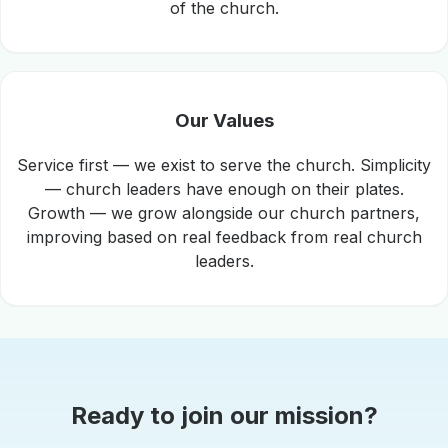
of the church.
Our Values
Service first — we exist to serve the church. Simplicity
— church leaders have enough on their plates.
Growth — we grow alongside our church partners,
improving based on real feedback from real church
leaders.
Ready to join our mission?