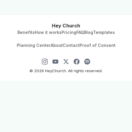
Hey Church
Benefits
How it works
Pricing
FAQ
Blog
Templates
Planning Center
About
Contact
Proof of Consent
©
2026
HeyChurch. All rights reserved.