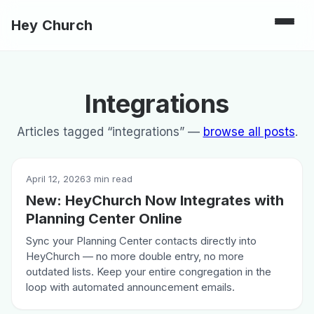
Hey Church
Integrations
Articles tagged “integrations” —
browse all posts
.
April 12, 2026
3 min read
New: HeyChurch Now Integrates with
Planning Center Online
Sync your Planning Center contacts directly into
HeyChurch — no more double entry, no more
outdated lists. Keep your entire congregation in the
loop with automated announcement emails.